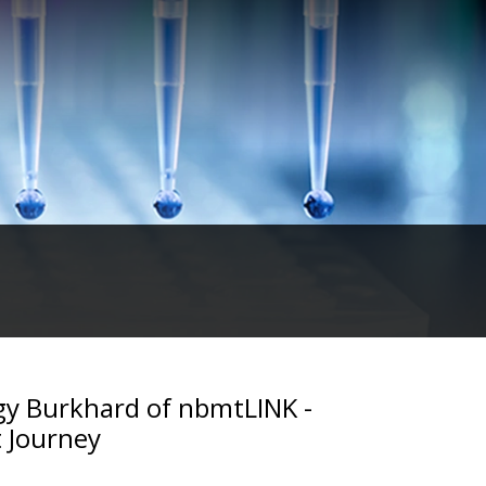
gy Burkhard of nbmtLINK -
 Journey