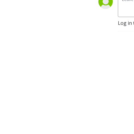
Log in 