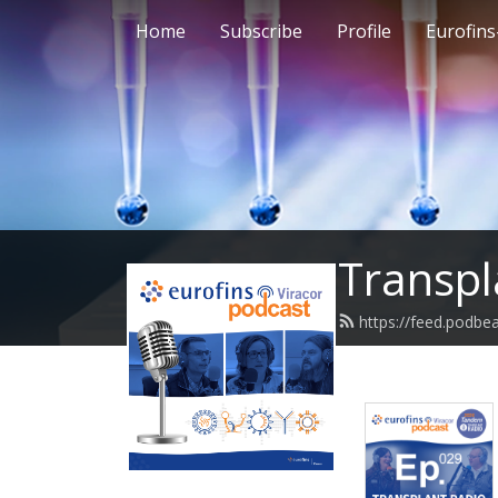
Home
Subscribe
Profile
Eurofins
Transpl
https://feed.podbe