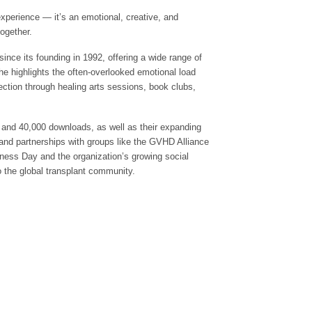
xperience — it’s an emotional, creative, and
ogether.
nce its founding in 1992, offering a wide range of
he highlights the often‑overlooked emotional load
ection through healing arts sessions, book clubs,
 and 40,000 downloads, as well as their expanding
and partnerships with groups like the GVHD Alliance
ess Day and the organization’s growing social
o the global transplant community.