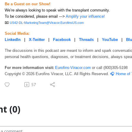
Be a Guest on our Show!
We’re always looking to speak with the transplant community.
To be considered, please email --->
Amplify your influence!
📧
US42-DL-MarketingTeam@Viracor.EurofinsUS.com
Social Media:
LinkedIn
|
X-Twitter
|
Facebook
|
Threads
|
YouTube
|
Bl
The discussions in this podcast are meant to inform and spark conversatio
personal health questions, diagnoses, or treatment decisions, always speak
For more information visit:
Eurofins-Viracor.com
or call
(800)305-5198
Copyright © 2026 Eurofins Viracor, LLC. All Rights Reserved.
🎧 Home of 
57
t (0)