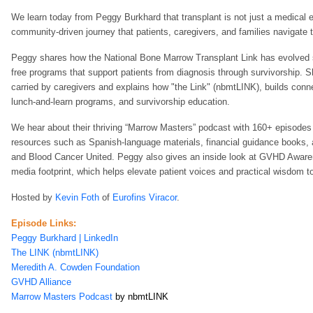
We learn today from Peggy Burkhard that transplant is not just a medical e
community‑driven journey that patients, caregivers, and families navigate t
Peggy shares how the National Bone Marrow Transplant Link has evolved si
free programs that support patients from diagnosis through survivorship. S
carried by caregivers and explains how "the Link" (nbmtLINK), builds conn
lunch‑and‑learn programs, and survivorship education.
We hear about their thriving “Marrow Masters” podcast with 160+ episodes
resources such as Spanish‑language materials, financial guidance books, 
and Blood Cancer United. Peggy also gives an inside look at GVHD Awaren
media footprint, which helps elevate patient voices and practical wisdom t
H
osted by
Kevin Foth
of
Eurofins Viracor
.
Episode Links:
Peggy Burkhard | LinkedIn
The LINK (nbmtLINK)
Meredith A. Cowden Foundation
GVHD Alliance
Marrow Masters Podcast
by nbmtLINK