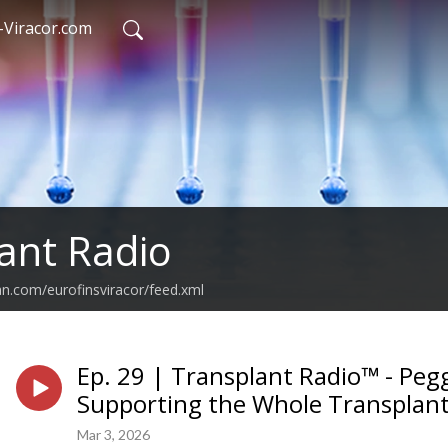
-Viracor.com
ant Radio
an.com/eurofinsviracor/feed.xml
Ep. 29 | Transplant Radio™ - Peg
Supporting the Whole Transplant
Mar 3, 2026