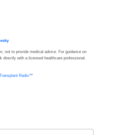
uesky
n, not to provide medical advice. For guidance on
 directly with a licensed healthcare professional.
Transplant Radio™