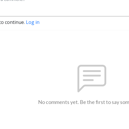
to continue.
Log in
No comments yet. Be the first to say so